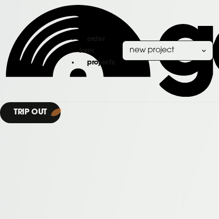
order
form
projects
TRIP OUT