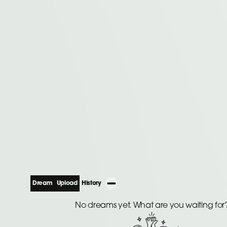
Dream
Upload
History
No dreams yet. What are you waiting for